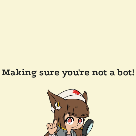
Making sure you're not a bot!