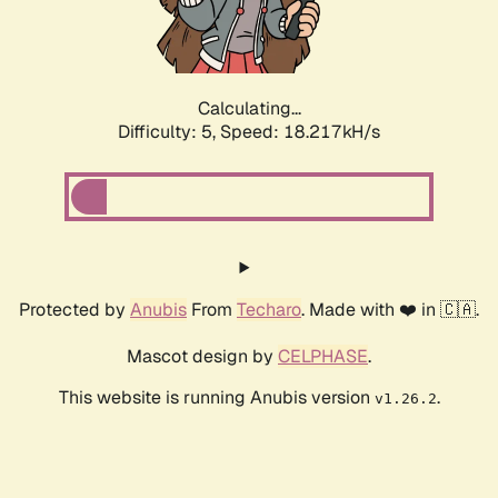
Calculating...
Difficulty: 5,
Speed: 18.217kH/s
Protected by
Anubis
From
Techaro
. Made with ❤️ in 🇨🇦.
Mascot design by
CELPHASE
.
This website is running Anubis version
.
v1.26.2