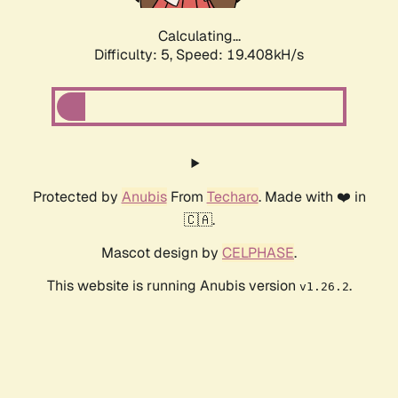
Calculating...
Difficulty: 5,
Speed: 19.408kH/s
Protected by
Anubis
From
Techaro
. Made with ❤️ in
🇨🇦.
Mascot design by
CELPHASE
.
This website is running Anubis version
.
v1.26.2