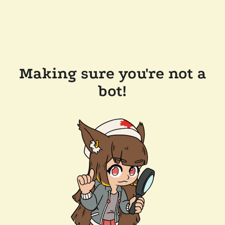
Making sure you're not a
bot!