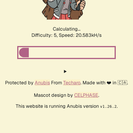
Calculating...
Difficulty: 5,
Speed: 21.901kH/s
Protected by
Anubis
From
Techaro
. Made with ❤️ in 🇨🇦.
Mascot design by
CELPHASE
.
This website is running Anubis version
.
v1.26.2