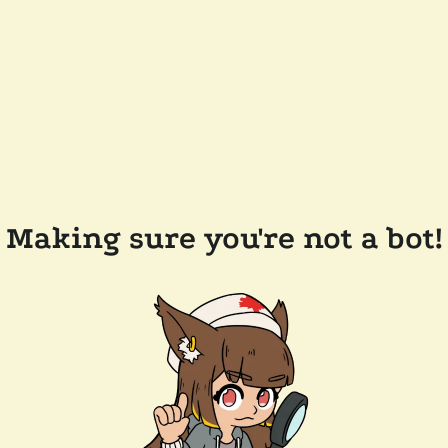
Making sure you're not a bot!