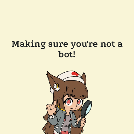
Making sure you're not a
bot!