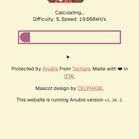
Calculating...
Difficulty: 5,
Speed: 19.668kH/s
Protected by
Anubis
From
Techaro
. Made with ❤️ in
🇨🇦.
Mascot design by
CELPHASE
.
This website is running Anubis version
.
v1.26.2