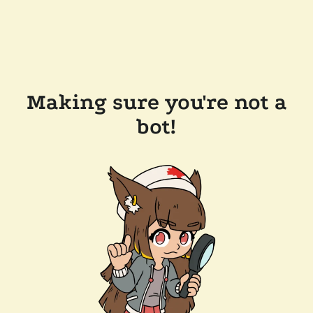
Making sure you're not a
bot!