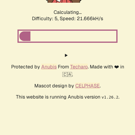
Calculating...
Difficulty: 5,
Speed: 21.666kH/s
Protected by
Anubis
From
Techaro
. Made with ❤️ in
🇨🇦.
Mascot design by
CELPHASE
.
This website is running Anubis version
.
v1.26.2