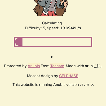
Calculating...
Difficulty: 5,
Speed: 18.994kH/s
Protected by
Anubis
From
Techaro
. Made with ❤️ in 🇨🇦.
Mascot design by
CELPHASE
.
This website is running Anubis version
.
v1.26.2