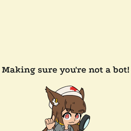
Making sure you're not a bot!