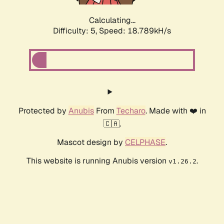
Calculating...
Difficulty: 5,
Speed: 18.789kH/s
Protected by
Anubis
From
Techaro
. Made with ❤️ in
🇨🇦.
Mascot design by
CELPHASE
.
This website is running Anubis version
.
v1.26.2