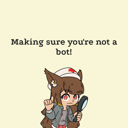
Making sure you're not a
bot!