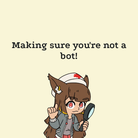
Making sure you're not a
bot!