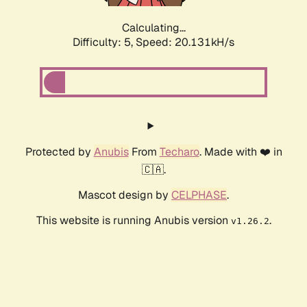
Calculating...
Difficulty: 5,
Speed: 20.131kH/s
Protected by
Anubis
From
Techaro
. Made with ❤️ in
🇨🇦.
Mascot design by
CELPHASE
.
This website is running Anubis version
.
v1.26.2