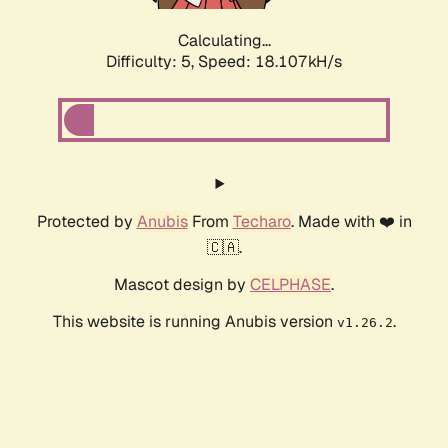
Calculating...
Difficulty: 5,
Speed: 18.107kH/s
Protected by
Anubis
From
Techaro
. Made with ❤️ in
🇨🇦.
Mascot design by
CELPHASE
.
This website is running Anubis version
.
v1.26.2