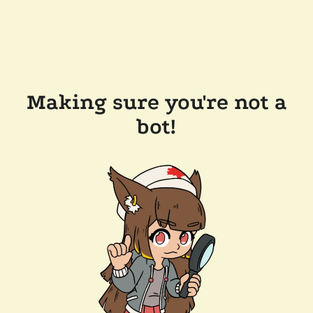
Making sure you're not a
bot!