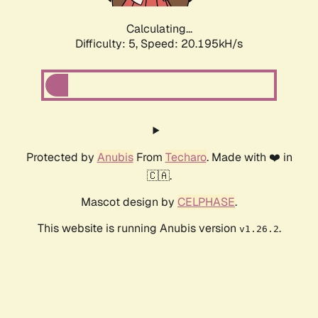
Calculating...
Difficulty: 5,
Speed: 20.195kH/s
Protected by
Anubis
From
Techaro
. Made with ❤️ in
🇨🇦.
Mascot design by
CELPHASE
.
This website is running Anubis version
.
v1.26.2