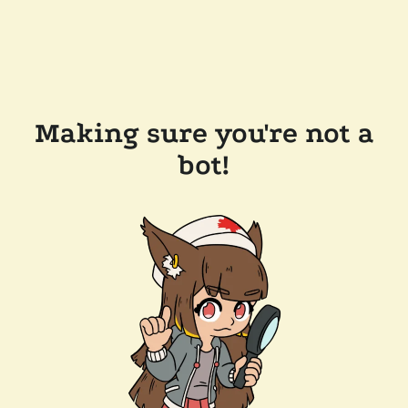
Making sure you're not a
bot!