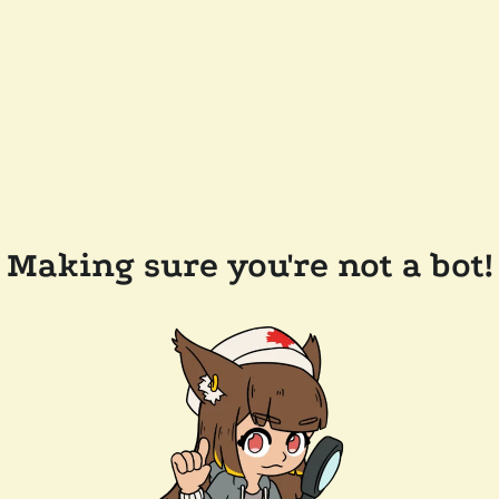
Making sure you're not a bot!