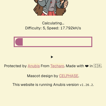
Calculating...
Difficulty: 5,
Speed: 18.493kH/s
Protected by
Anubis
From
Techaro
. Made with ❤️ in 🇨🇦.
Mascot design by
CELPHASE
.
This website is running Anubis version
.
v1.26.2