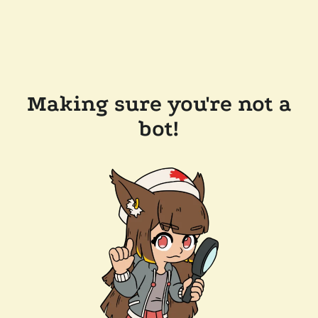
Making sure you're not a
bot!