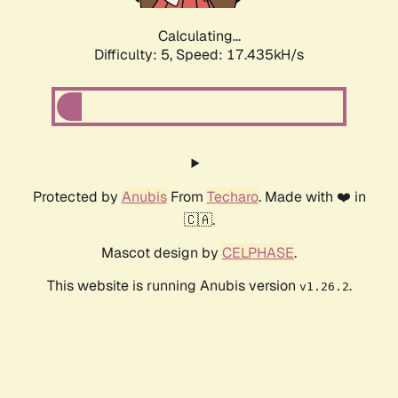
Calculating...
Difficulty: 5,
Speed: 17.435kH/s
Protected by
Anubis
From
Techaro
. Made with ❤️ in
🇨🇦.
Mascot design by
CELPHASE
.
This website is running Anubis version
.
v1.26.2