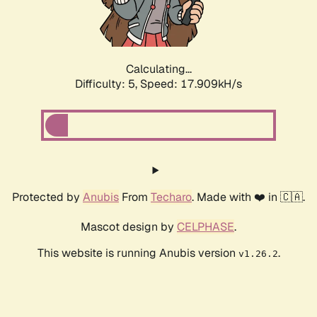
Calculating...
Difficulty: 5,
Speed: 18.675kH/s
Protected by
Anubis
From
Techaro
. Made with ❤️ in 🇨🇦.
Mascot design by
CELPHASE
.
This website is running Anubis version
.
v1.26.2