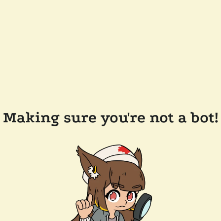
Making sure you're not a bot!