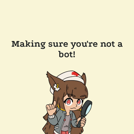
Making sure you're not a
bot!