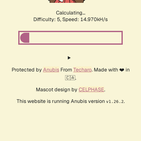
Calculating...
Difficulty: 5,
Speed: 17.123kH/s
Protected by
Anubis
From
Techaro
. Made with ❤️ in
🇨🇦.
Mascot design by
CELPHASE
.
This website is running Anubis version
.
v1.26.2