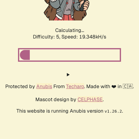
Calculating...
Difficulty: 5,
Speed: 19.348kH/s
Protected by
Anubis
From
Techaro
. Made with ❤️ in 🇨🇦.
Mascot design by
CELPHASE
.
This website is running Anubis version
.
v1.26.2