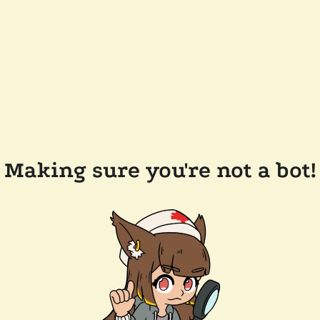
Making sure you're not a bot!