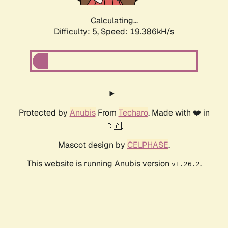
Calculating...
Difficulty: 5,
Speed: 19.386kH/s
Protected by
Anubis
From
Techaro
. Made with ❤️ in
🇨🇦.
Mascot design by
CELPHASE
.
This website is running Anubis version
.
v1.26.2