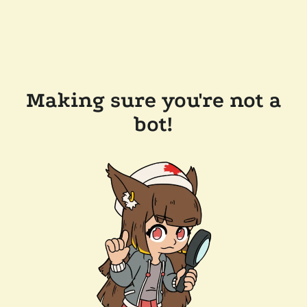
Making sure you're not a
bot!