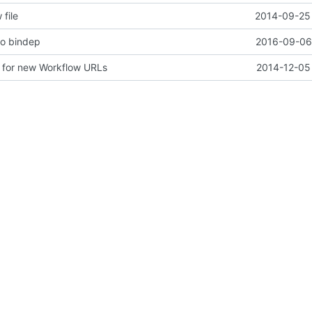
 file
2014-09-25 
to bindep
2016-09-06 
 for new Workflow URLs
2014-12-05 
adme, and contributing files
2014-09-25 
 dead system-config/jenkins documentation
2017-02-16 
2016-12-20 
dir from nodepool
2017-01-12
ervice-types
2017-08-17 
 before we release them
2017-08-23 
iles