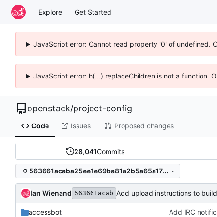
Explore
Get Started
JavaScript error: Cannot read property '0' of undefined. 
JavaScript error: h(...).replaceChildren is not a function.
openstack
/
project-config
Code
Issues
Proposed changes
28,041
Commits
563661acaba25ee1e69ba81a2b5a65a170b39826
Ian Wienand
Add upload instructions to buil
563661acab
accessbot
Add IRC notifi