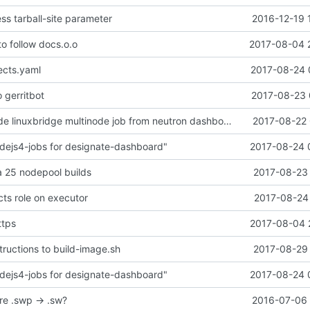
ss tarball-site parameter
2016-12-19 
o follow docs.o.o
2017-08-04 
ects.yaml
2017-08-24 
o gerritbot
2017-08-23 
Remove grenade linuxbridge multinode job from neutron dashboard
2017-08-22 
dejs4-jobs for designate-dashboard"
2017-08-24 
 25 nodepool builds
2017-08-23 
cts role on executor
2017-08-24 
ttps
2017-08-04 
tructions to build-image.sh
2017-08-29 
dejs4-jobs for designate-dashboard"
2017-08-24 
re .swp -> .sw?
2016-07-06 