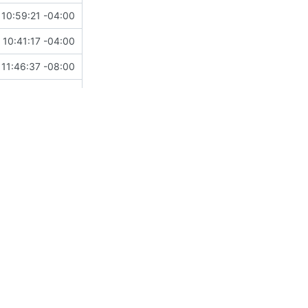
10:59:21 -04:00
10:41:17 -04:00
11:46:37 -08:00
15:34:41 -07:00
13:04:53 -08:00
18:44:04 +08:00
 17:24:20 -05:00
14:04:15 -05:00
20:00:15 -04:00