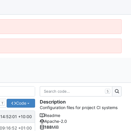
S
Description
Code
T
Configuration files for project CI systems
Readme
14:52:01 +10:00
Apache-2.0
188
MiB
09:16:52 +01:00