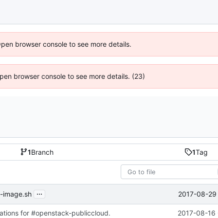
Open browser console to see more details.
 Open browser console to see more details. (23)
1
Branch
1
Tag
...
2017-08-29 
d-image.sh
cations for #openstack-publiccloud.
2017-08-16 