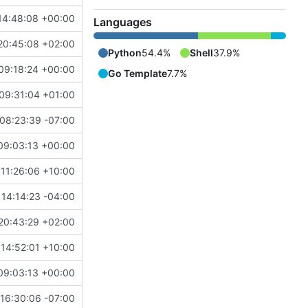
14:48:08 +00:00
Languages
20:45:08 +02:00
Python
54.4%
Shell
37.9%
09:18:24 +00:00
Go Template
7.7%
09:31:04 +01:00
08:23:39 -07:00
09:03:13 +00:00
11:26:06 +10:00
14:14:23 -04:00
20:43:29 +02:00
14:52:01 +10:00
09:03:13 +00:00
16:30:06 -07:00