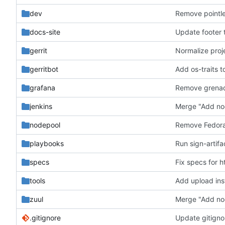
dev
Remove pointle
docs-site
Update footer t
gerrit
Normalize proj
gerritbot
Add os-traits t
grafana
jenkins
Merge "Add no
nodepool
Remove Fedora
playbooks
Run sign-artifa
specs
Fix specs for h
tools
Add upload ins
zuul
Merge "Add no
.gitignore
Update gitigno