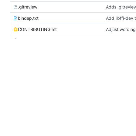
.gitreview
Adds .gitreview
bindep.txt
Add libffi-dev 
CONTRIBUTING.rst
Adjust wording
LICENSE
Add license, re
README.rst
Remove link to
REVIEWING.rst
Fix typo error
test-requirements.txt
Remove script-
tox.ini
Switch to os-s
zuul.yaml
Sign artifacts
README.rst
OpenStack Infra Config F