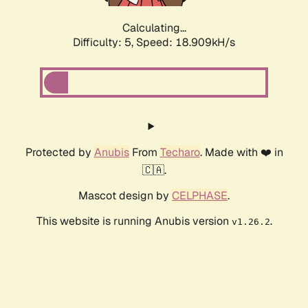
Calculating...
Difficulty: 5,
Speed: 18.909kH/s
Protected by
Anubis
From
Techaro
. Made with ❤️ in
🇨🇦.
Mascot design by
CELPHASE
.
This website is running Anubis version
.
v1.26.2