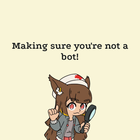
Making sure you're not a
bot!