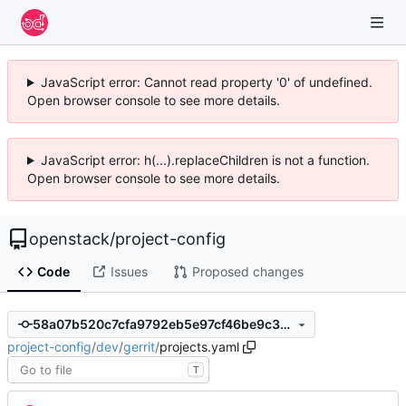
JavaScript error: Cannot read property '0' of undefined.
Open browser console to see more details.
JavaScript error: h(...).replaceChildren is not a function.
Open browser console to see more details.
openstack
/
project-config
Code
Issues
Proposed changes
58a07b520c7cfa9792eb5e97cf46be9c3a419cf4
project-config
/
dev
/
gerrit
/
projects.yaml
T