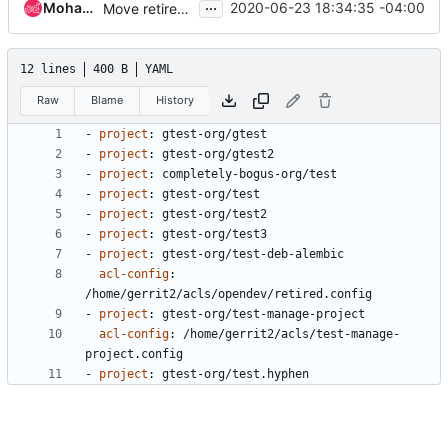
...
Mohammed Naser
2020-06-23 18:34:35 -04:00
Move retired.config to external namespace
12 lines
400 B
YAML
Raw
Blame
History
- 
project
:
gtest-org/gtest
- 
project
:
gtest-org/gtest2
- 
project
:
completely-bogus-org/test
- 
project
:
gtest-org/test
- 
project
:
gtest-org/test2
- 
project
:
gtest-org/test3
- 
project
:
gtest-org/test-deb-alembic
acl-config
:
/home/gerrit2/acls/opendev/retired.config
- 
project
:
gtest-org/test-manage-project
acl-config
:
/home/gerrit2/acls/test-manage-
project.config
- 
project
:
gtest-org/test.hyphen