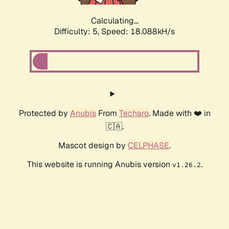
Calculating...
Difficulty: 5,
Speed: 18.088kH/s
Protected by
Anubis
From
Techaro
. Made with ❤️ in
🇨🇦.
Mascot design by
CELPHASE
.
This website is running Anubis version
.
v1.26.2