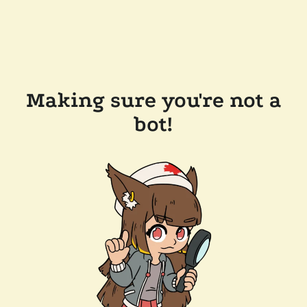
Making sure you're not a
bot!