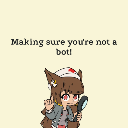
Making sure you're not a
bot!