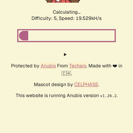
Calculating...
Difficulty: 5,
Speed: 19.529kH/s
Protected by
Anubis
From
Techaro
. Made with ❤️ in
🇨🇦.
Mascot design by
CELPHASE
.
This website is running Anubis version
.
v1.26.2