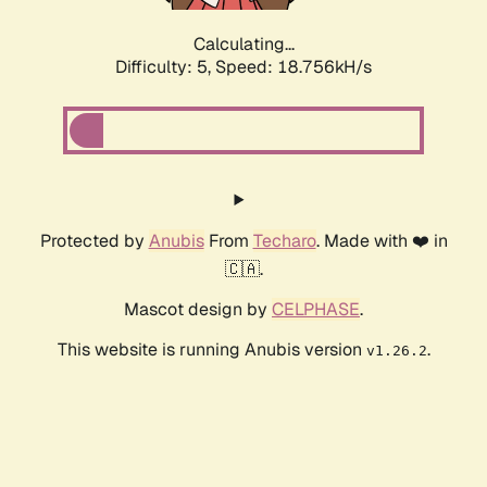
Calculating...
Difficulty: 5,
Speed: 18.756kH/s
Protected by
Anubis
From
Techaro
. Made with ❤️ in
🇨🇦.
Mascot design by
CELPHASE
.
This website is running Anubis version
.
v1.26.2