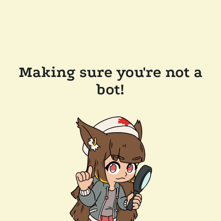
Making sure you're not a
bot!