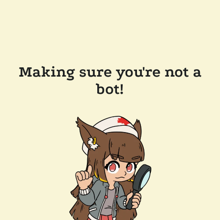
Making sure you're not a
bot!