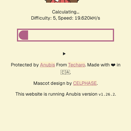
Calculating...
Difficulty: 5,
Speed: 19.620kH/s
Protected by
Anubis
From
Techaro
. Made with ❤️ in
🇨🇦.
Mascot design by
CELPHASE
.
This website is running Anubis version
.
v1.26.2