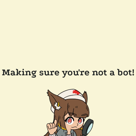
Making sure you're not a bot!