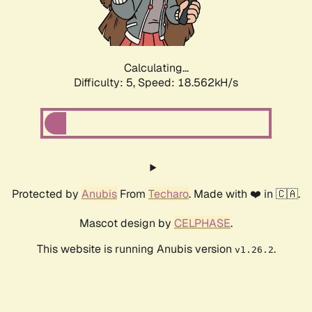
Calculating...
Difficulty: 5,
Speed: 18.562kH/s
Protected by
Anubis
From
Techaro
. Made with ❤️ in 🇨🇦.
Mascot design by
CELPHASE
.
This website is running Anubis version
.
v1.26.2