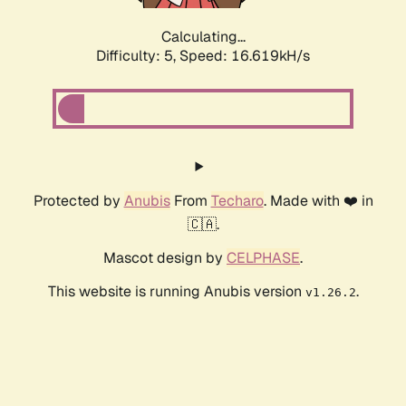
Calculating...
Difficulty: 5,
Speed: 16.619kH/s
Protected by
Anubis
From
Techaro
. Made with ❤️ in
🇨🇦.
Mascot design by
CELPHASE
.
This website is running Anubis version
.
v1.26.2