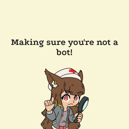
Making sure you're not a
bot!