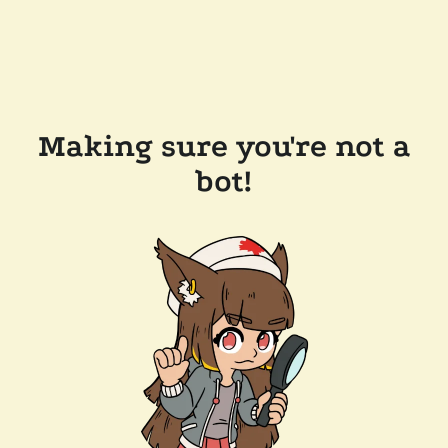
Making sure you're not a
bot!