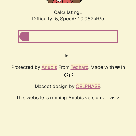
Calculating...
Difficulty: 5,
Speed: 19.962kH/s
Protected by
Anubis
From
Techaro
. Made with ❤️ in
🇨🇦.
Mascot design by
CELPHASE
.
This website is running Anubis version
.
v1.26.2