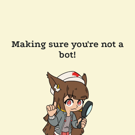
Making sure you're not a
bot!