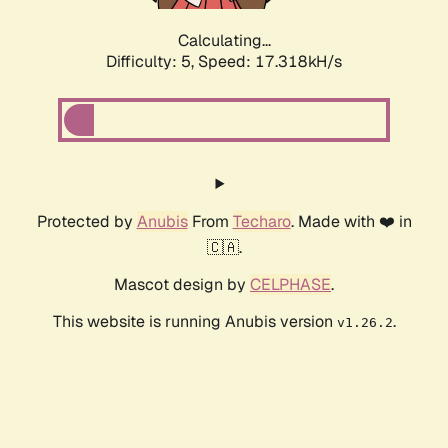
Calculating...
Difficulty: 5,
Speed: 17.318kH/s
Protected by
Anubis
From
Techaro
. Made with ❤️ in
🇨🇦.
Mascot design by
CELPHASE
.
This website is running Anubis version
.
v1.26.2