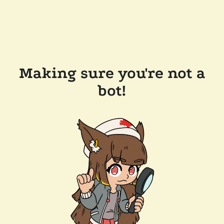
Making sure you're not a
bot!