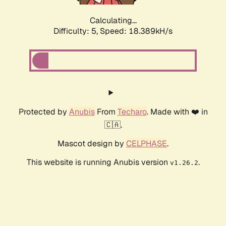
Calculating...
Difficulty: 5,
Speed: 18.389kH/s
Protected by
Anubis
From
Techaro
. Made with ❤️ in
🇨🇦.
Mascot design by
CELPHASE
.
This website is running Anubis version
.
v1.26.2