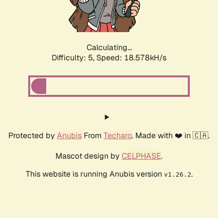
Calculating...
Difficulty: 5,
Speed: 18.578kH/s
Protected by
Anubis
From
Techaro
. Made with ❤️ in 🇨🇦.
Mascot design by
CELPHASE
.
This website is running Anubis version
.
v1.26.2