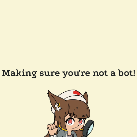
Making sure you're not a bot!