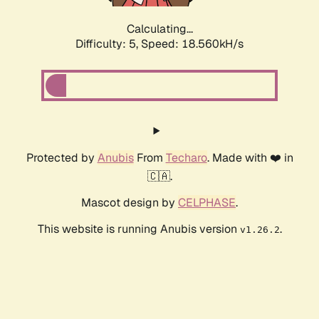
Calculating...
Difficulty: 5,
Speed: 18.560kH/s
Protected by
Anubis
From
Techaro
. Made with ❤️ in
🇨🇦.
Mascot design by
CELPHASE
.
This website is running Anubis version
.
v1.26.2