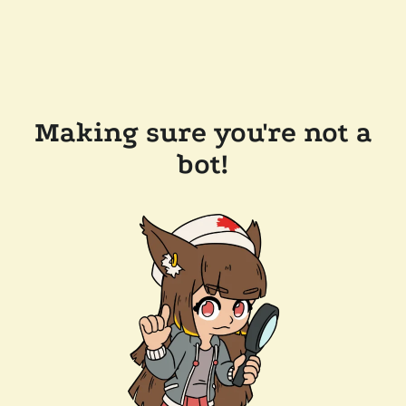
Making sure you're not a
bot!