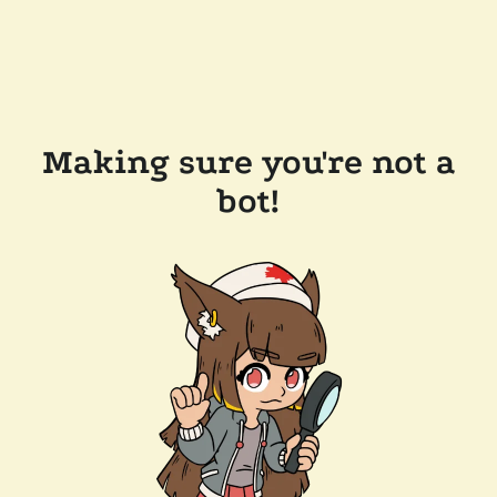
Making sure you're not a
bot!