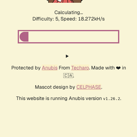
Calculating...
Difficulty: 5,
Speed: 18.272kH/s
Protected by
Anubis
From
Techaro
. Made with ❤️ in
🇨🇦.
Mascot design by
CELPHASE
.
This website is running Anubis version
.
v1.26.2