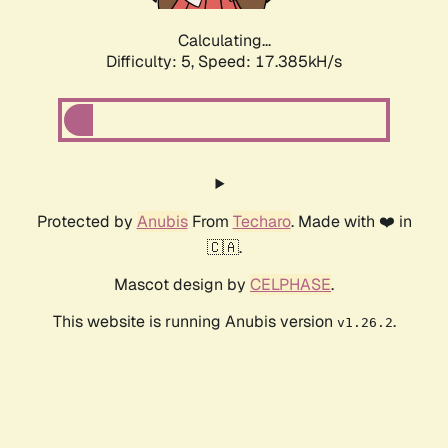
Calculating...
Difficulty: 5,
Speed: 17.385kH/s
Protected by
Anubis
From
Techaro
. Made with ❤️ in
🇨🇦.
Mascot design by
CELPHASE
.
This website is running Anubis version
.
v1.26.2