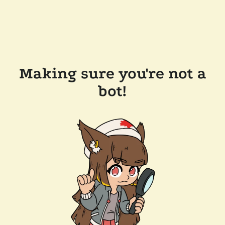
Making sure you're not a
bot!