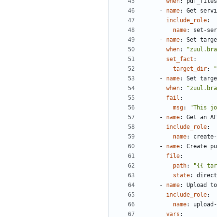
when
:
pdf_files
- 
name
:
Get servi
include_role
:
name
:
set-ser
- 
name
:
Set targe
when
:
"zuul.bra
set_fact
:
target_dir
:
"
- 
name
:
Set targe
when
:
"zuul.bra
fail
:
msg
:
"This jo
- 
name
:
Get an AF
include_role
:
name
:
create-
- 
name
:
Create pu
file
:
path
:
"{{ tar
state
:
direct
- 
name
:
Upload to
include_role
:
name
:
upload-
vars
: