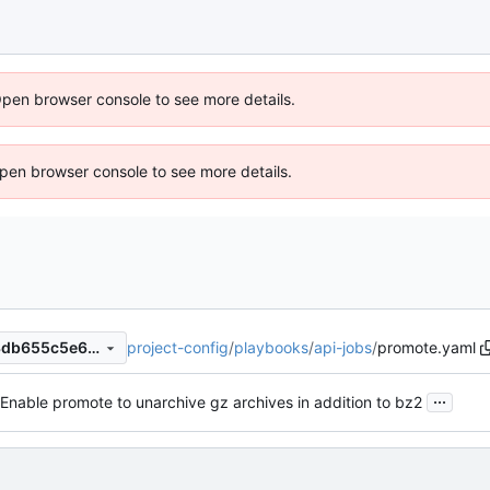
Open browser console to see more details.
 Open browser console to see more details.
project-config
/
playbooks
/
api-jobs
/
promote.yaml
6376aa1341d77fee9d9d7e63db655c5e681e27f3
...
Enable promote to unarchive gz archives in addition to bz2