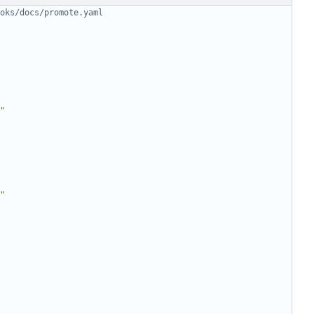
oks/docs/promote.yaml
"
"