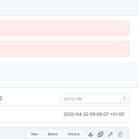
T
2020-04-22 09:08:07 +01:00
Raw
Blame
History