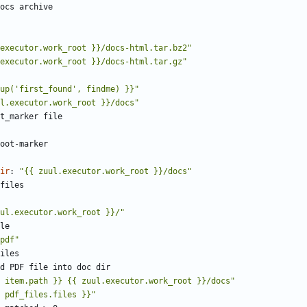
ocs archive
executor.work_root }}/docs-html.tar.bz2"
executor.work_root }}/docs-html.tar.gz"
up('first_found', findme) }}"
l.executor.work_root }}/docs"
t_marker file
oot-marker
ir
:
"{{ zuul.executor.work_root }}/docs"
files
ul.executor.work_root }}/"
le
pdf"
iles
d PDF file into doc dir
 item.path }} {{ zuul.executor.work_root }}/docs"
 pdf_files.files }}"