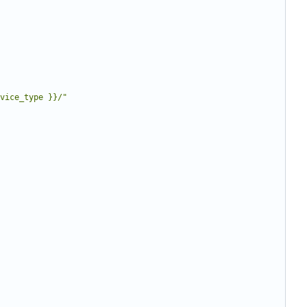
vice_type }}/"