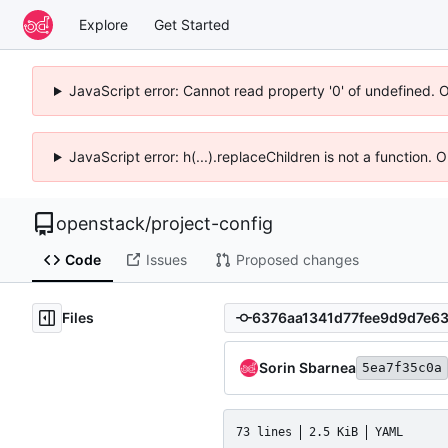
Explore
Get Started
JavaScript error: Cannot read property '0' of undefined. 
JavaScript error: h(...).replaceChildren is not a function.
openstack
/
project-config
Code
Issues
Proposed changes
Files
Sorin Sbarnea
5ea7f35c0a
73 lines
2.5 KiB
YAML