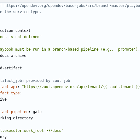
f https://opendev.org/opendev/base-jobs/src/branch/master/playbo
e the service type.
cution context
nch is not defined"
aybook must be run in a branch-based pipeline (e.g., 'promote').
docs archive
d-artifact
rtifact_job: provided by zuul job
fact_api
:
"https://zuul.opendev.org/api/tenant/{{ zuul.tenant }}
fact_type
:
ive
fact_pipeline
:
gate
rking directory
l.executor.work_root }}/docs"
ory