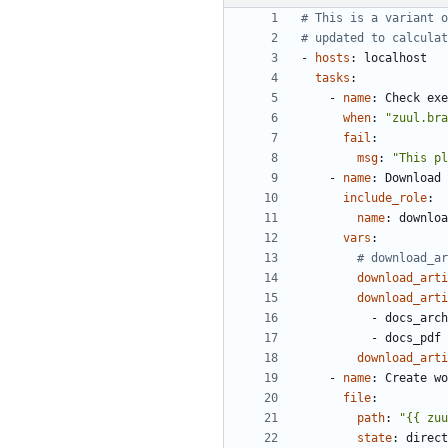
# This is a variant o
# updated to calculat
- 
hosts
:
localhost
tasks
:
- 
name
:
Check exe
when
:
"zuul.bra
fail
:
msg
:
"This pl
- 
name
:
Download 
include_role
:
name
:
downloa
vars
:
# download_a
download_arti
download_arti
- 
docs_arch
- 
docs_pdf
download_arti
- 
name
:
Create wo
file
:
path
:
"{{ zuu
state
:
direct