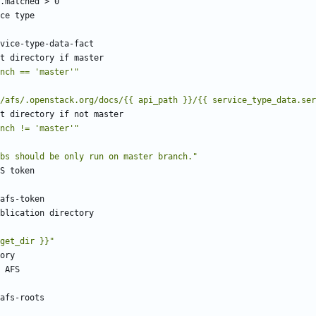
.matched > 0
ce type
vice-type-data-fact
t directory if master
nch == 'master'"
/afs/.openstack.org/docs/{{ api_path }}/{{ service_type_data.ser
t directory if not master
nch != 'master'"
bs should be only run on master branch."
S token
afs-token
blication directory
get_dir }}"
ory
 AFS
afs-roots