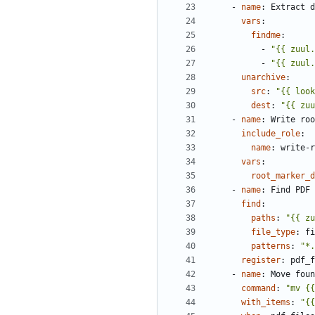
- 
name
:
Extract d
vars
:
findme
:
- 
"{{ zuul.
- 
"{{ zuul.
unarchive
:
src
:
"{{ look
dest
:
"{{ zuu
- 
name
:
Write roo
include_role
:
name
:
write-r
vars
:
root_marker_d
- 
name
:
Find PDF 
find
:
paths
:
"{{ zu
file_type
:
fi
patterns
:
"*.
register
:
pdf_f
- 
name
:
Move foun
command
:
"mv {{
with_items
:
"{{