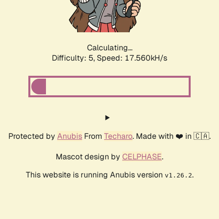
Calculating...
Difficulty: 5,
Speed: 17.560kH/s
Protected by
Anubis
From
Techaro
. Made with ❤️ in 🇨🇦.
Mascot design by
CELPHASE
.
This website is running Anubis version
.
v1.26.2