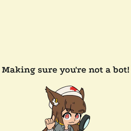
Making sure you're not a bot!