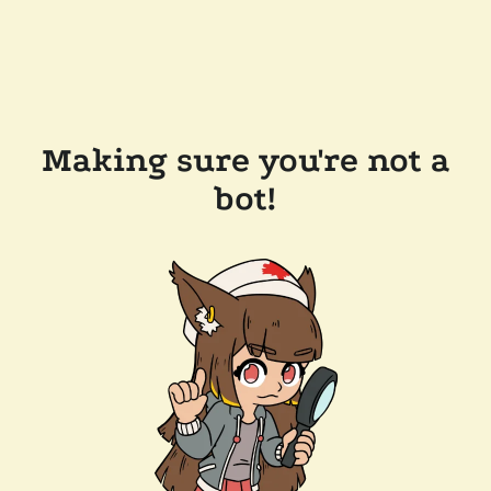
Making sure you're not a
bot!