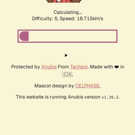
Calculating...
Difficulty: 5,
Speed: 18.715kH/s
Protected by
Anubis
From
Techaro
. Made with ❤️ in
🇨🇦.
Mascot design by
CELPHASE
.
This website is running Anubis version
.
v1.26.2