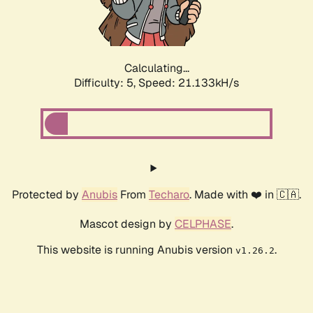
Calculating...
Difficulty: 5,
Speed: 22.292kH/s
Protected by
Anubis
From
Techaro
. Made with ❤️ in 🇨🇦.
Mascot design by
CELPHASE
.
This website is running Anubis version
.
v1.26.2