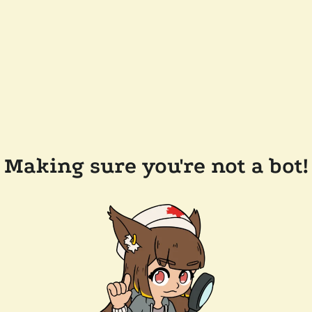
Making sure you're not a bot!