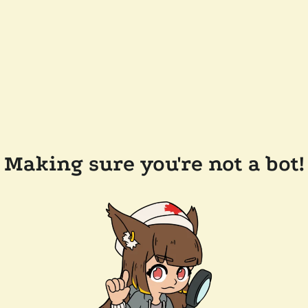
Making sure you're not a bot!