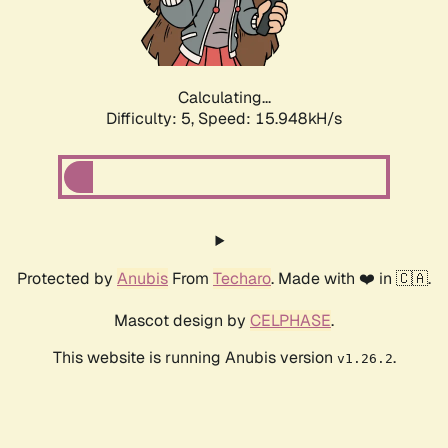
Calculating...
Difficulty: 5,
Speed: 18.060kH/s
Protected by
Anubis
From
Techaro
. Made with ❤️ in 🇨🇦.
Mascot design by
CELPHASE
.
This website is running Anubis version
.
v1.26.2