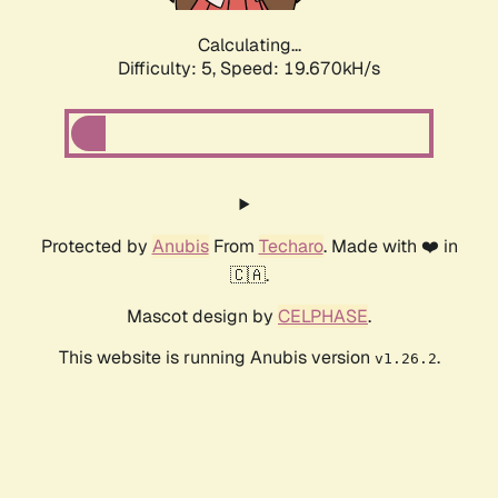
Calculating...
Difficulty: 5,
Speed: 19.670kH/s
Protected by
Anubis
From
Techaro
. Made with ❤️ in
🇨🇦.
Mascot design by
CELPHASE
.
This website is running Anubis version
.
v1.26.2