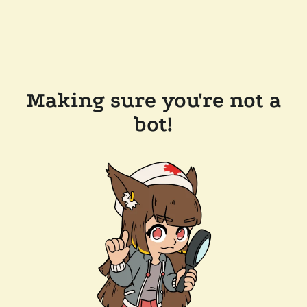
Making sure you're not a
bot!