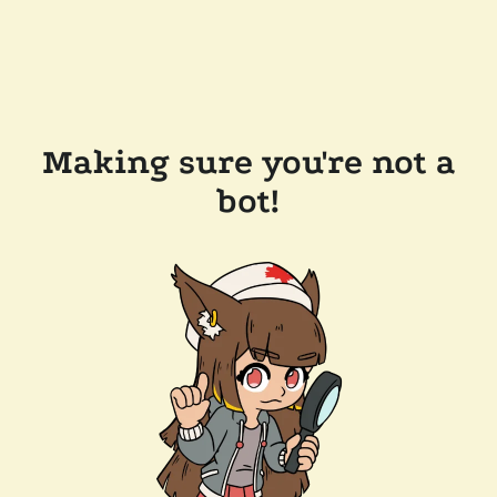
Making sure you're not a
bot!