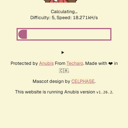
Calculating...
Difficulty: 5,
Speed: 18.271kH/s
Protected by
Anubis
From
Techaro
. Made with ❤️ in
🇨🇦.
Mascot design by
CELPHASE
.
This website is running Anubis version
.
v1.26.2