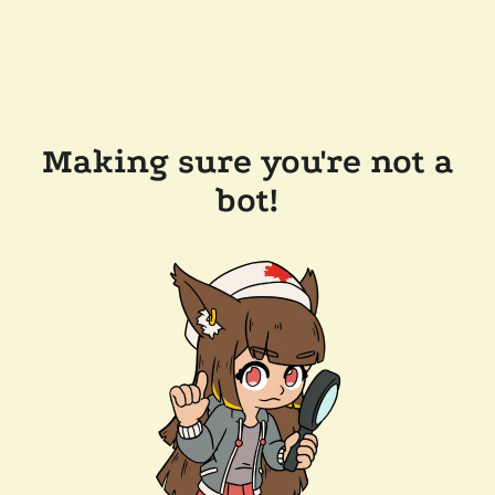
Making sure you're not a
bot!