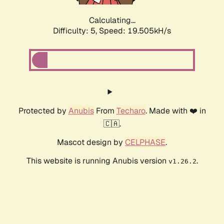
Calculating...
Difficulty: 5,
Speed: 19.505kH/s
Protected by
Anubis
From
Techaro
. Made with ❤️ in
🇨🇦.
Mascot design by
CELPHASE
.
This website is running Anubis version
.
v1.26.2