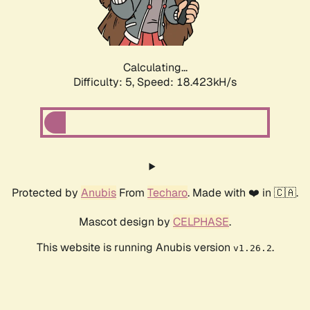
Calculating...
Difficulty: 5,
Speed: 18.423kH/s
Protected by
Anubis
From
Techaro
. Made with ❤️ in 🇨🇦.
Mascot design by
CELPHASE
.
This website is running Anubis version
.
v1.26.2