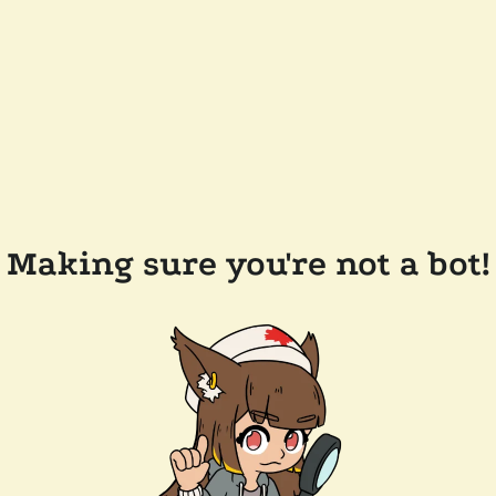
Making sure you're not a bot!