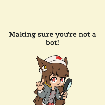
Making sure you're not a
bot!