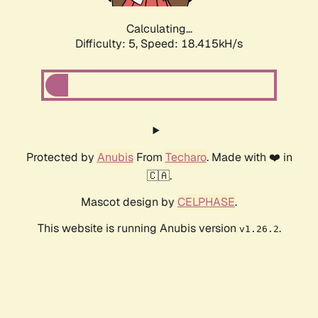
Calculating...
Difficulty: 5,
Speed: 18.415kH/s
Protected by
Anubis
From
Techaro
. Made with ❤️ in
🇨🇦.
Mascot design by
CELPHASE
.
This website is running Anubis version
.
v1.26.2