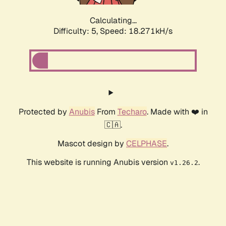
Calculating...
Difficulty: 5,
Speed: 18.271kH/s
Protected by
Anubis
From
Techaro
. Made with ❤️ in
🇨🇦.
Mascot design by
CELPHASE
.
This website is running Anubis version
.
v1.26.2