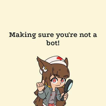
Making sure you're not a
bot!