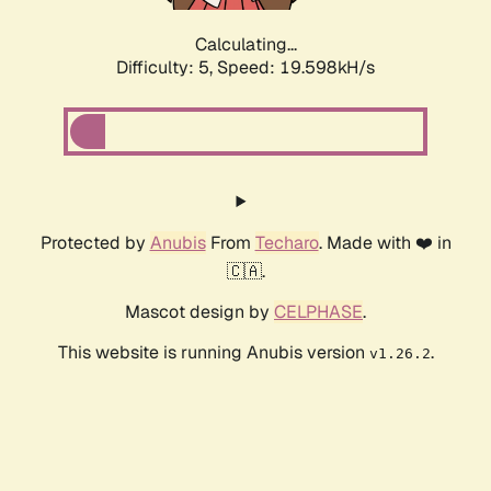
Calculating...
Difficulty: 5,
Speed: 19.598kH/s
Protected by
Anubis
From
Techaro
. Made with ❤️ in
🇨🇦.
Mascot design by
CELPHASE
.
This website is running Anubis version
.
v1.26.2