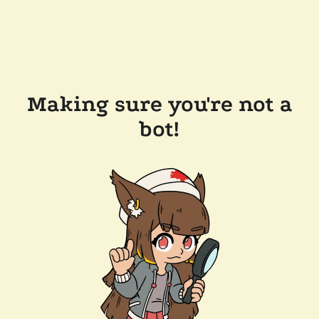
Making sure you're not a
bot!