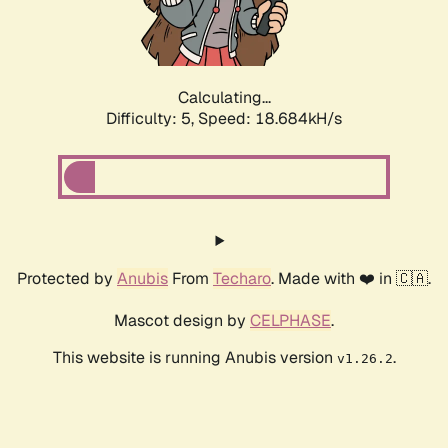
Calculating...
Difficulty: 5,
Speed: 18.684kH/s
Protected by
Anubis
From
Techaro
. Made with ❤️ in 🇨🇦.
Mascot design by
CELPHASE
.
This website is running Anubis version
.
v1.26.2