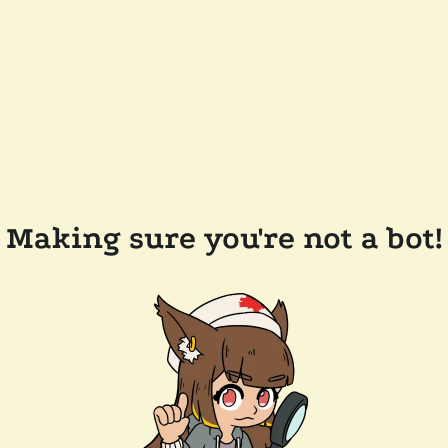
Making sure you're not a bot!