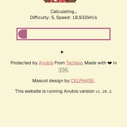
Calculating...
Difficulty: 5,
Speed: 18.932kH/s
Protected by
Anubis
From
Techaro
. Made with ❤️ in
🇨🇦.
Mascot design by
CELPHASE
.
This website is running Anubis version
.
v1.26.2