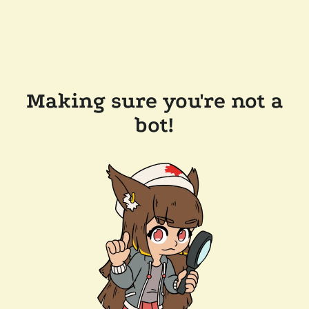
Making sure you're not a
bot!