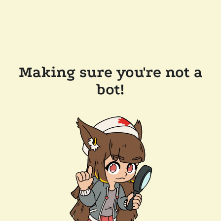
Making sure you're not a
bot!