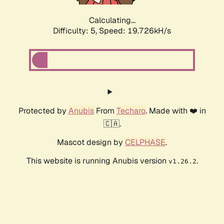
Calculating...
Difficulty: 5,
Speed: 19.726kH/s
Protected by
Anubis
From
Techaro
. Made with ❤️ in
🇨🇦.
Mascot design by
CELPHASE
.
This website is running Anubis version
.
v1.26.2