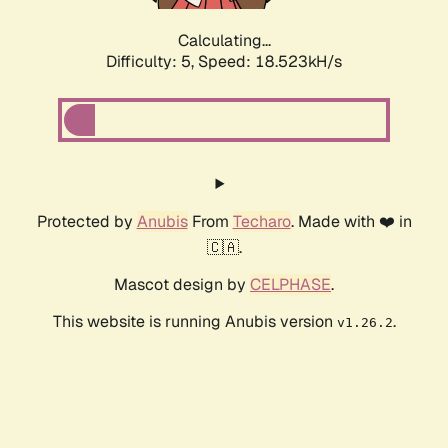
Calculating...
Difficulty: 5,
Speed: 18.523kH/s
Protected by
Anubis
From
Techaro
. Made with ❤️ in
🇨🇦.
Mascot design by
CELPHASE
.
This website is running Anubis version
.
v1.26.2