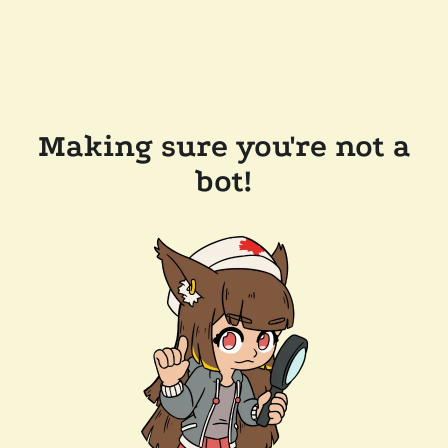
Making sure you're not a
bot!