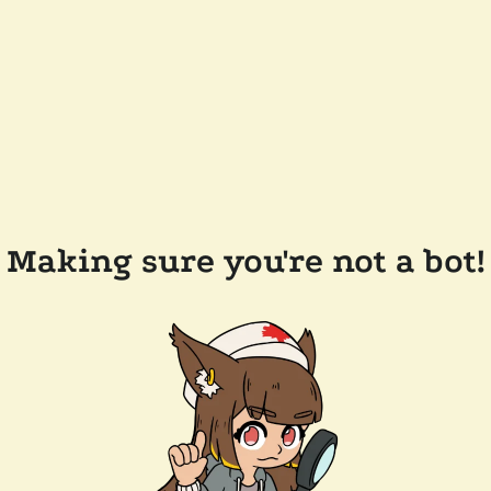
Making sure you're not a bot!