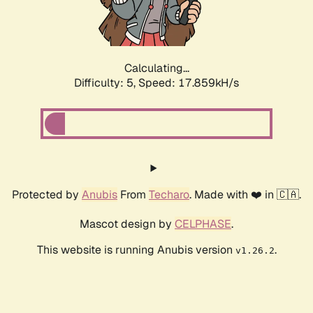
Calculating...
Difficulty: 5,
Speed: 17.859kH/s
Protected by
Anubis
From
Techaro
. Made with ❤️ in 🇨🇦.
Mascot design by
CELPHASE
.
This website is running Anubis version
.
v1.26.2