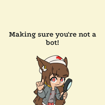
Making sure you're not a
bot!