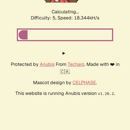
Calculating...
Difficulty: 5,
Speed: 18.344kH/s
Protected by
Anubis
From
Techaro
. Made with ❤️ in
🇨🇦.
Mascot design by
CELPHASE
.
This website is running Anubis version
.
v1.26.2